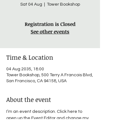
Sat 04 Aug
  |  
Tower Bookshop
Registration is Closed
See other events
Time & Location
04 Aug 2035, 18:00
Tower Bookshop, 500 Terry A Francois Blvd,
San Francisco, CA 94158, USA
About the event
I’m an event description. Click here to 
open up the Event Editor and change my 
text. I’m a great place for you to say a little 
more about your upcoming event.