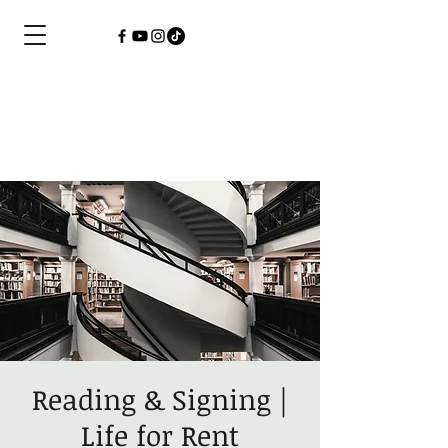
Reading & Signing |
Life for Rent