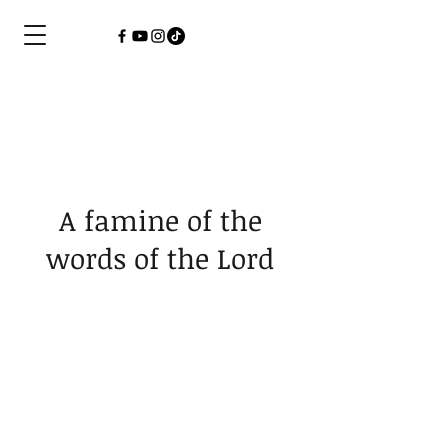
A famine of the
words of the Lord